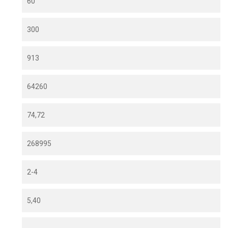
60
300
913
64260
74,72
268995
2-4
5,40