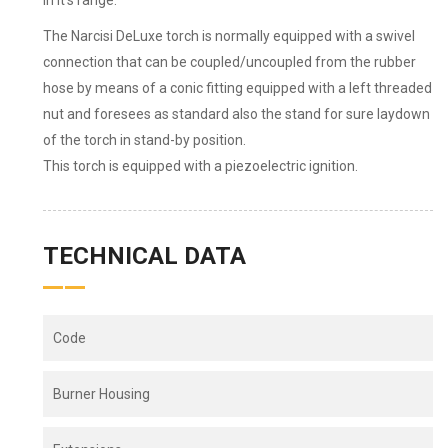
in it’s range.
The Narcisi DeLuxe torch is normally equipped with a swivel
connection that can be coupled/uncoupled from the rubber
hose by means of a conic fitting equipped with a left threaded
nut and foresees as standard also the stand for sure laydown
of the torch in stand-by position.
This torch is equipped with a piezoelectric ignition.
TECHNICAL DATA
Code
Burner Housing