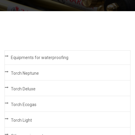
Equipments for waterproofing
Torch Neptune
Torch Deluxe
Torch Ecogas
Torch Light