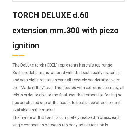
TORCH DELUXE d.60
extension mm.300 with piezo
ignition
The DeLuxe torch (CDEL) represents Narcisi’s top range.
Such model is manufactured with the best quality materials
and with high production care all severely handcrafted with
the “Made in Italy” skill. Then tested with extreme accuracy, all
this in order to give to the final user the immediate feeling he
has purchased one of the absolute best piece of equipment
available on the market.
The frame of this torch is completely realized in brass, each
single connection between tap body and extension is