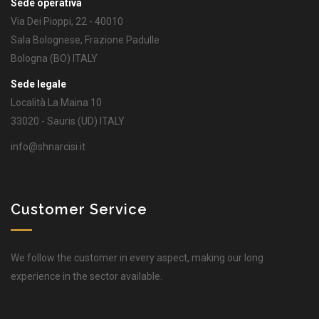
Sede operativa
Via Dei Pioppi, 22 - 40010
Sala Bolognese, Frazione Padulle
Bologna (BO) ITALY
Sede legale
Località La Maina 10
33020 - Sauris (UD) ITALY
info@shnarcisi.it
Customer Service
We follow the customer in every aspect, making our long
experience in the sector available.