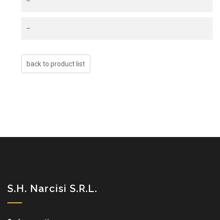
–
–
S.H. Narcisi S.r.l.