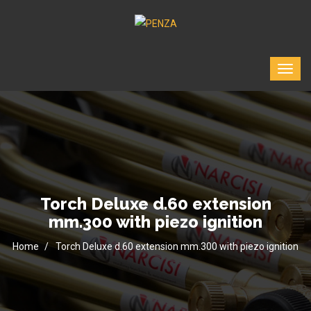
Torch Deluxe d.60 extension
mm.300 with piezo ignition
Home
Torch Deluxe d.60 extension mm.300 with piezo ignition