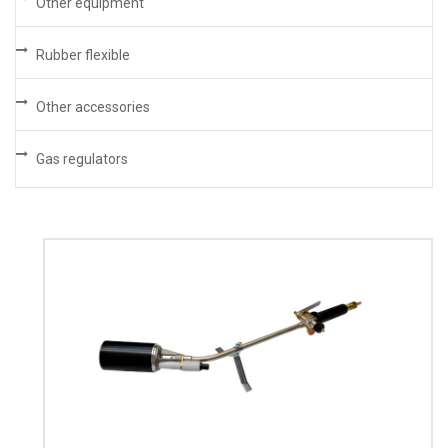
Other equipment
Rubber flexible
Other accessories
Gas regulators