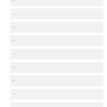
–
–
–
–
–
–
–
–