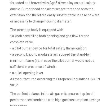
threaded and brazed with Ag45 silver alloy as particularly
ductile. Burner head and air mixer are threaded onto the
extension and therefore easily substitutable in case of ware
or necessity to change housing diameter.
The torch tap body is equipped with
• a knob controlling both opening and gas flow for the
complete valve,
• a pilot burner device for total safety flame ignition.
• a second knob to modulate as required the stand-by
minimum flame (i.e. in case the pilot burner would not be
sufficient in presence of wind),
• a quick opening lever
All manufactured according to European Regulations ISO EN
9012.
The perfect balance in the air-gas mix ensures top-level
performances combined with high gas consumption savings