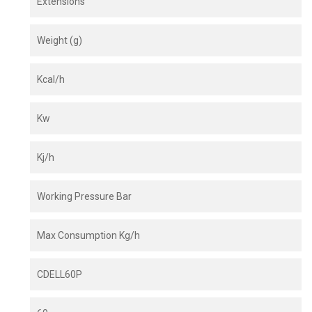
Extensions
Weight (g)
Kcal/h
Kw
Kj/h
Working Pressure Bar
Max Consumption Kg/h
CDELL60P