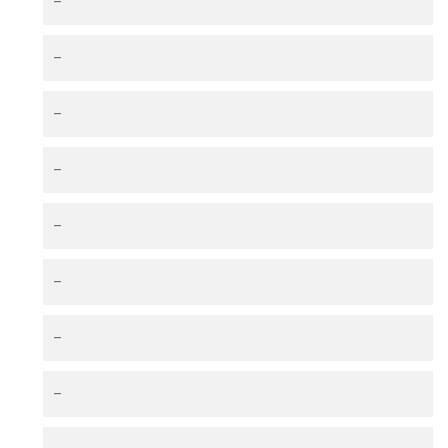
–
–
–
–
–
–
–
–